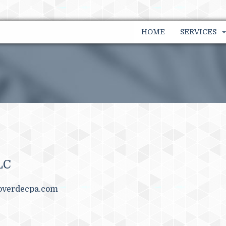
HOME
SERVICES
FINANCIAL
FINANCIAL
INDIVIDUA
PAYROLL SE
BUSINESS 
LC
TAX PLANN
overdecpa.com
BOOKKEEP