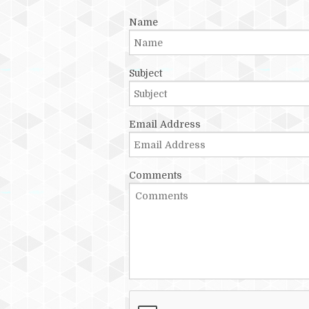
Name
Subject
Email Address
Comments
Recaptcha