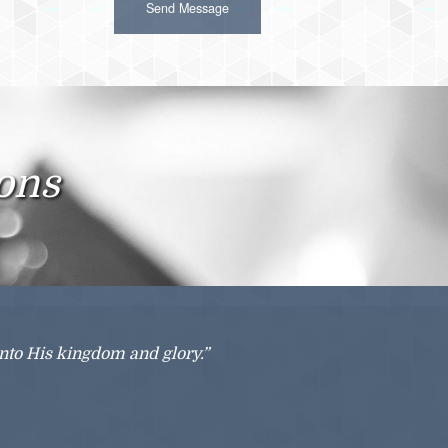
ions
into His kingdom and glory.”