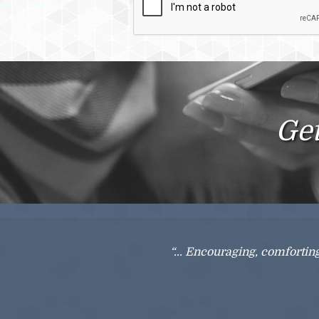
Checkbox
Get
“... Encouraging, comfortin