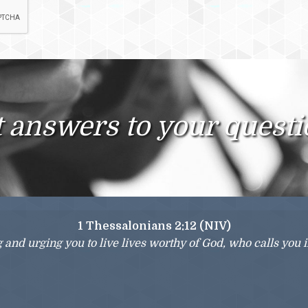
 answers to your quest
1 Thessalonians 2:12 (NIV)
g and urging you to live lives worthy of God, who calls you 