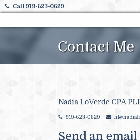
Call 919-623-0629
Contact Me
Nadia LoVerde CPA PL
919-623-0629
nl@nadial
Send an email